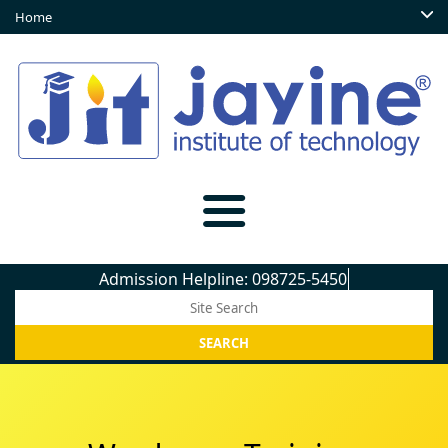
Home
Admission Helpline: 098725-54509