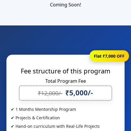
Coming Soon!
Flat ₹7,000 OFF
Fee structure of this program
Total Program Fee
₹5,000/-
₹12,000/-
✔ 1 Months Mentorship Program
✔ Projects & Certification
✔ Hand-on curriculum with Real-Life Projects