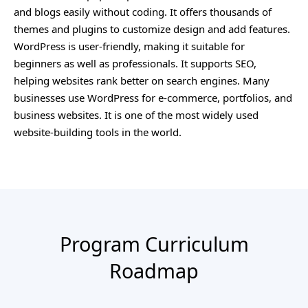
and blogs easily without coding. It offers thousands of
themes and plugins to customize design and add features.
WordPress is user-friendly, making it suitable for
beginners as well as professionals. It supports SEO,
helping websites rank better on search engines. Many
businesses use WordPress for e-commerce, portfolios, and
business websites. It is one of the most widely used
website-building tools in the world.
Program Curriculum
Roadmap