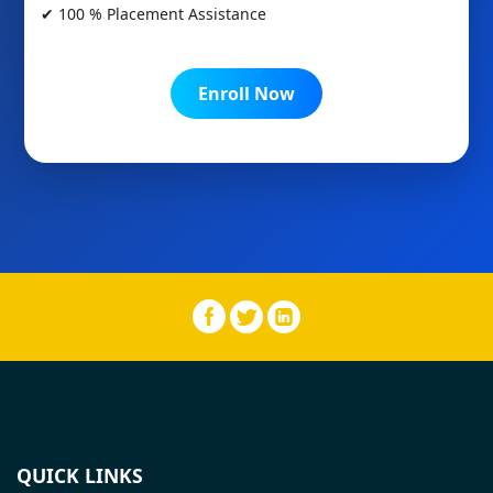
✔ 100 % Placement Assistance
Enroll Now
QUICK LINKS