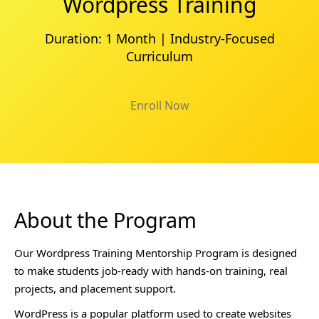
Wordpress Training
Duration: 1 Month | Industry-Focused
Curriculum
Enroll Now
About the Program
Our Wordpress Training Mentorship Program is designed
to make students job-ready with hands-on training, real
projects, and placement support.
WordPress is a popular platform used to create websites