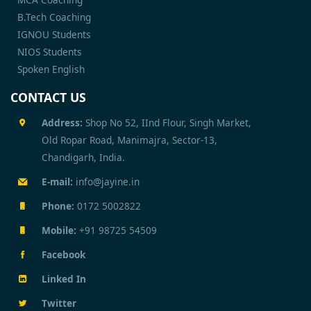
B.Tech Coaching
IGNOU Students
NIOS Students
Spoken English
CONTACT US
Address:
Shop No 52, IInd Flour, Singh Market,
Old Ropar Road, Manimajra, Sector-13,
Chandigarh, India.
E-mail:
info@jayine.in
Phone:
0172 5002822
Mobile:
+91 98725 54509
Facebook
Linked In
Twitter