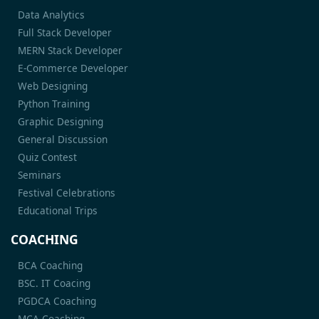
Data Analytics
Full Stack Developer
MERN Stack Developer
E-Commerce Developer
Web Designing
Python Training
Graphic Designing
General Discussion
Quiz Contest
Seminars
Festival Celebrations
Educational Trips
COACHING
BCA Coaching
BSC. IT Coacing
PGDCA Coaching
MCA Coaching